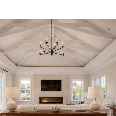
that remain, long after completion, as though they could not
have been otherwise.