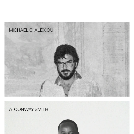
MICHAEL C. ALEXIOU
MICHAEL C. ALEXIOU
Founder + Architect | PAB
A. CONWAY SMITH
A. CONWAY SMITH
CFO + Architect|PAB