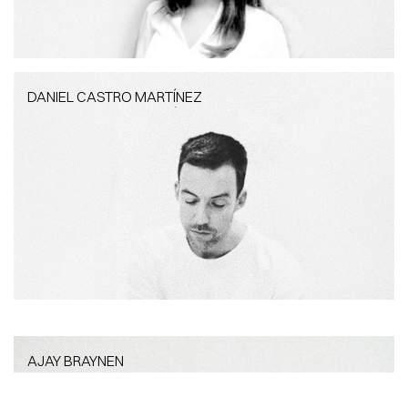
DANIEL CASTRO MARTÍNEZ
DANIEL CASTRO MARTÍNEZ
Project Architect
AJAY BRAYNEN
AJAY BRAYNEN
Project Coordinator