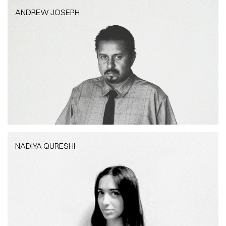
ANDREW JOSEPH
ANDREW JOSEPH
Assistant Project Manager
NADIYA QURESHI
NADIYA QURESHI
Architect | RIBA