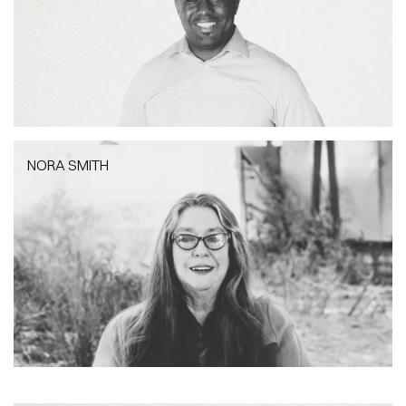
NORA SMITH
NORA SMITH
Project Architect | RIBA/PAB